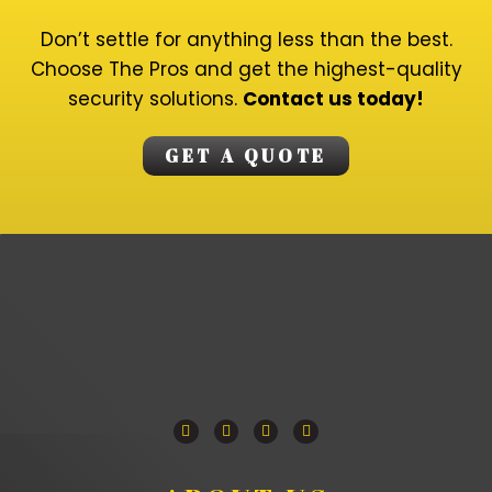
Don’t settle for anything less than the best.
Choose The Pros and get the highest-quality
security solutions.
Contact us today!
GET A QUOTE