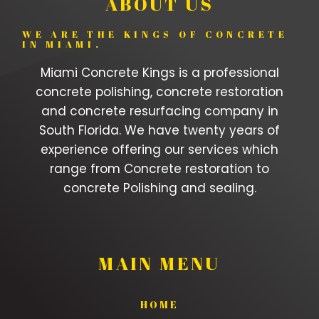
ABOUT US
WE ARE THE KINGS OF CONCRETE
IN MIAMI.
Miami Concrete Kings is a professional
concrete polishing, concrete restoration
and concrete resurfacing company in
South Florida. We have twenty years of
experience offering our services which
range from Concrete restoration to
concrete Polishing and sealing.
MAIN MENU
HOME