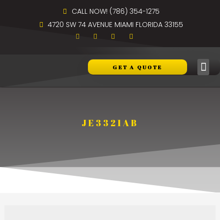
CALL NOW! (786) 354-1275
4720 SW 74 AVENUE MIAMI FLORIDA 33155
GET A QUOTE
JE3321AB