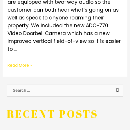
are equipped with two-way audio so the
customer can both hear what’s going on as
well as speak to anyone roaming their
property. We included the new ADC-770
Video Doorbell Camera which has a new
improved vertical field-of-view so it is easier
to …
Read More »
RECENT POSTS