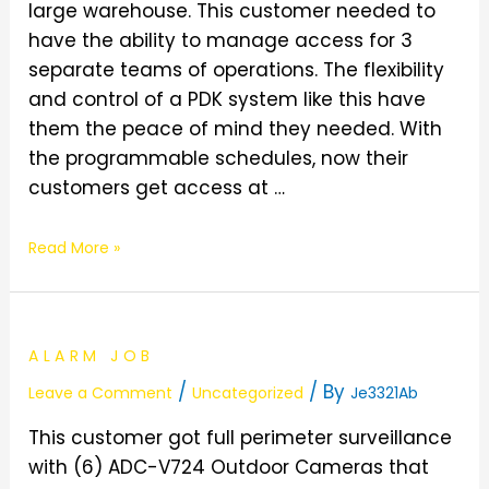
large warehouse. This customer needed to
have the ability to manage access for 3
separate teams of operations. The flexibility
and control of a PDK system like this have
them the peace of mind they needed. With
the programmable schedules, now their
customers get access at …
Read More »
ALARM JOB
/
/ By
Leave a Comment
Uncategorized
Je3321Ab
This customer got full perimeter surveillance
with (6) ADC-V724 Outdoor Cameras that