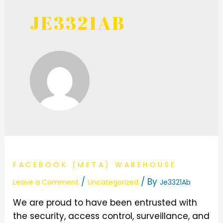
JE3321AB
FACEBOOK (META) WAREHOUSE
/
/ By
Leave a Comment
Uncategorized
Je3321Ab
We are proud to have been entrusted with
the security, access control, surveillance, and