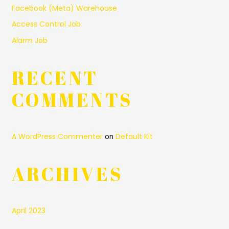
Facebook (Meta) Warehouse
Access Control Job
Alarm Job
RECENT
COMMENTS
A WordPress Commenter
Default Kit
on
ARCHIVES
April 2023