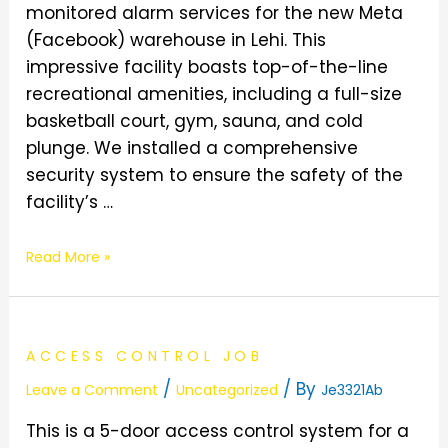
monitored alarm services for the new Meta
(Facebook) warehouse in Lehi. This
impressive facility boasts top-of-the-line
recreational amenities, including a full-size
basketball court, gym, sauna, and cold
plunge. We installed a comprehensive
security system to ensure the safety of the
facility’s …
Read More »
ACCESS CONTROL JOB
/
/ By
Leave a Comment
Uncategorized
Je3321Ab
This is a 5-door access control system for a