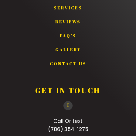
SERVICES
REVIEWS
FAQ’S
GALLERY
CONTACT US
GET IN TOUCH
Call Or text
(786) 354-1275