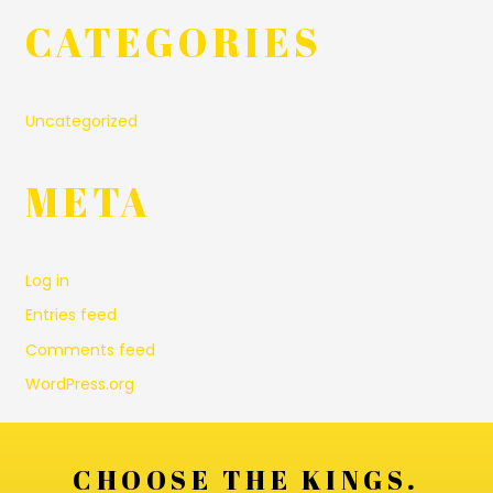
CATEGORIES
Uncategorized
META
Log in
Entries feed
Comments feed
WordPress.org
CHOOSE THE KINGS.