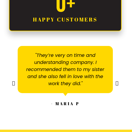
0
+
HAPPY CUSTOMERS
"They’re very on time and
understanding company. I
recommended them to my sister
and she also fell in love with the
work they did."
- MARIA P