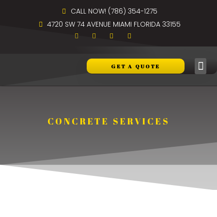
CALL NOW! (786) 354-1275
4720 SW 74 AVENUE MIAMI FLORIDA 33155
GET A QUOTE
CONCRETE SERVICES