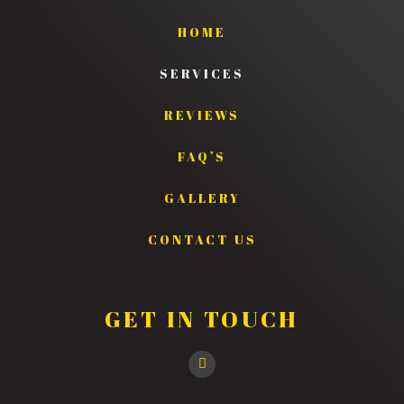
HOME
SERVICES
REVIEWS
FAQ’S
GALLERY
CONTACT US
GET IN TOUCH