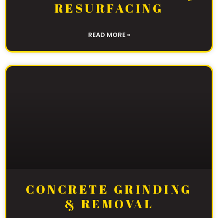
RESURFACING
READ MORE »
CONCRETE GRINDING
& REMOVAL