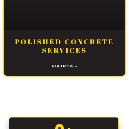
POLISHED CONCRETE
SERVICES
READ MORE »