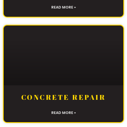
READ MORE »
CONCRETE REPAIR
READ MORE »