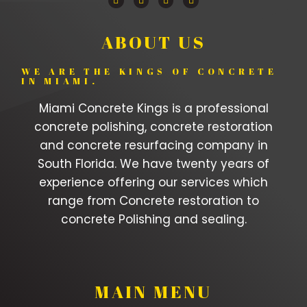
ABOUT US
WE ARE THE KINGS OF CONCRETE
IN MIAMI.
Miami Concrete Kings is a professional
concrete polishing, concrete restoration
and concrete resurfacing company in
South Florida. We have twenty years of
experience offering our services which
range from Concrete restoration to
concrete Polishing and sealing.
MAIN MENU