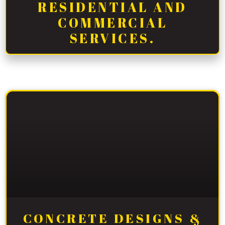
RESIDENTIAL AND
COMMERCIAL
SERVICES.
CONCRETE DESIGNS &