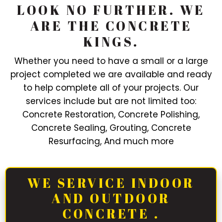
LOOK NO FURTHER. WE
ARE THE CONCRETE
KINGS.
Whether you need to have a small or a large
project completed we are available and ready
to help complete all of your projects. Our
services include but are not limited too:
Concrete Restoration, Concrete Polishing,
Concrete Sealing, Grouting, Concrete
Resurfacing, And much more
WE SERVICE INDOOR
AND OUTDOOR
CONCRETE .