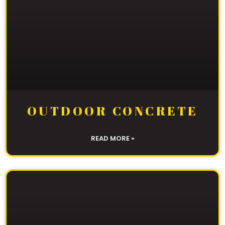
OUTDOOR CONCRETE
READ MORE »