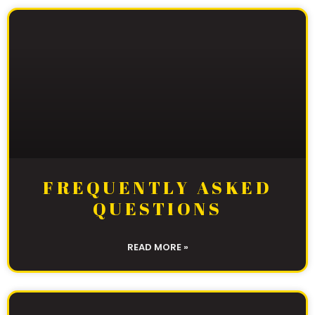
FREQUENTLY ASKED
QUESTIONS
READ MORE »