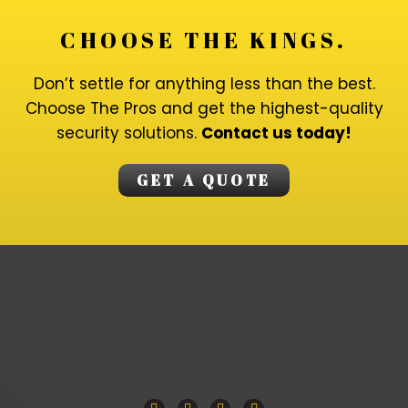
CHOOSE THE KINGS.
Don’t settle for anything less than the best.
Choose The Pros and get the highest-quality
security solutions.
Contact us today!
GET A QUOTE